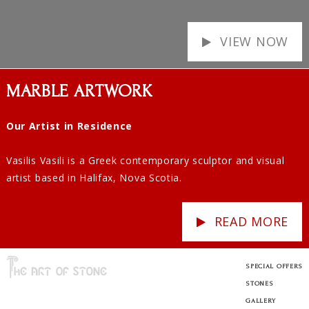
VIEW NOW
MARBLE ARTWORK
Our Artist in Residence
Vasilis Vasili is a Greek contemporary sculptor and visual
artist based in Halifax, Nova Scotia.
READ MORE
SPECIAL OFFERS
STONES
GALLERY