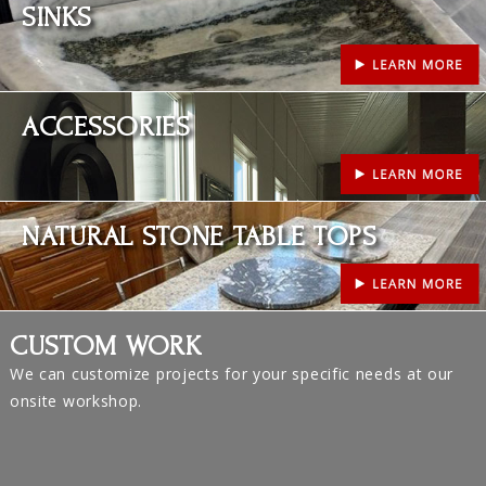
SINKS
Learn More
ACCESSORIES
Learn More
NATURAL STONE TABLE TOPS
CUSTOM WORK
We can customize projects for your specific needs at our
onsite workshop.