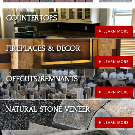
Learn More
COUNTERTOPS
Learn More
FIREPLACES & DECOR
Learn More
OFFCUTS/REMNANTS
Learn More
NATURAL STONE VENEER
Learn More