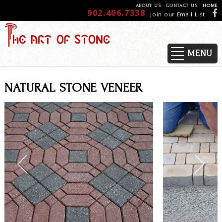
ABOUT US
CONTACT US
HOME
902.406.7338
Join our Email List
MENU
NATURAL STONE VENEER