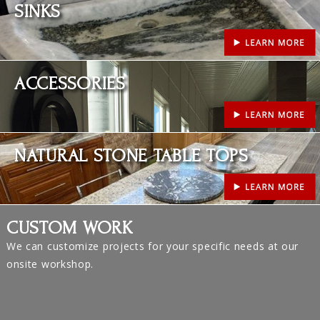
SINKS
Learn More
ACCESSORIES
Learn More
NATURAL STONE TABLE TOPS
CUSTOM WORK
We can customize projects for your specific needs at our
onsite workshop.