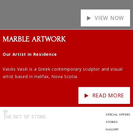
VIEW NOW
MARBLE ARTWORK
Our Artist in Residence
Vasilis Vasili is a Greek contemporary sculptor and visual
artist based in Halifax, Nova Scotia.
READ MORE
SPECIAL OFFERS
STONES
GALLERY