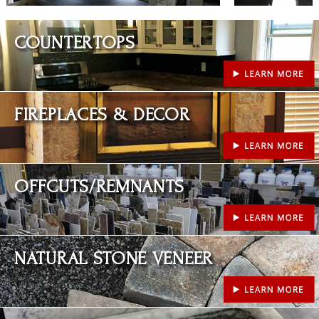
Learn More
COUNTERTOPS
Learn More
FIREPLACES & DECOR
Learn More
OFFCUTS/REMNANTS
Learn More
NATURAL STONE VENEER
Learn More