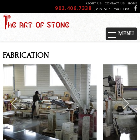
ABOUT US
CONTACT US
HOME
902.406.7338
Join our Email List
MENU
FABRICATION