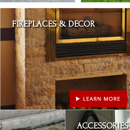
Learn More
FIREPLACES & DECOR
Learn More
S
ACCESSORIES