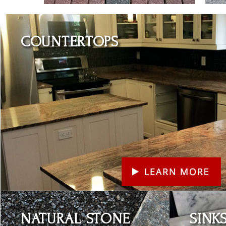
Learn More
COUNTERTOPS
Learn More
Learn More
NATURAL STONE
SINK