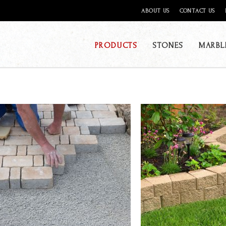
ABOUT US
CONTACT US
PRODUCTS
STONES
MARBL