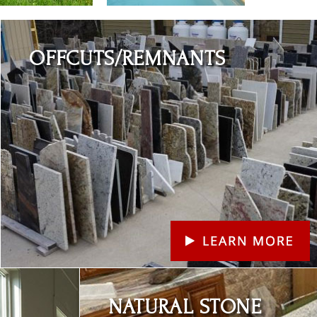
Learn More
OFFCUTS/REMNANTS
Learn More
NATURAL STONE