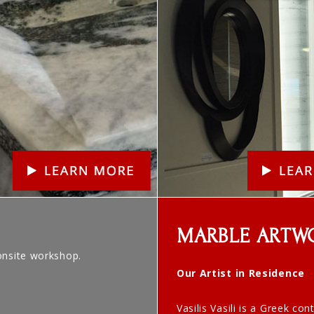
MARBLE ARTW
onsite workshop.
Our Artist in Residence
Vasilis Vasili is a Greek co