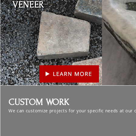
VENEER
CUSTOM WORK
We can customize projects for your specific needs at our 