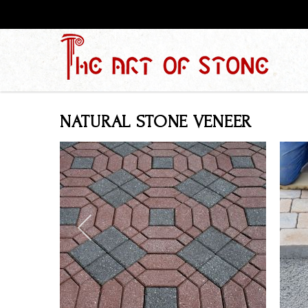
NATURAL STONE VENEER