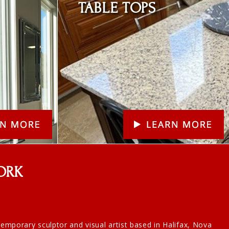
TABLE TOPS
ORK
ntemporary sculptor and visual artist based in Halifax, Nova