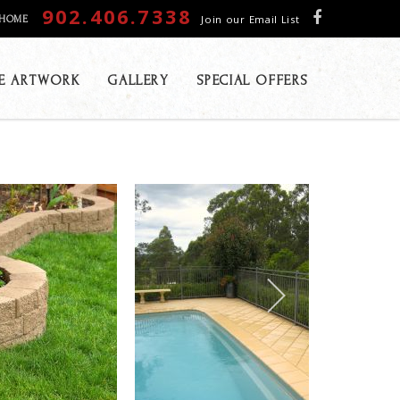
902.406.7338
Join our Email List
HOME
E ARTWORK
GALLERY
SPECIAL OFFERS